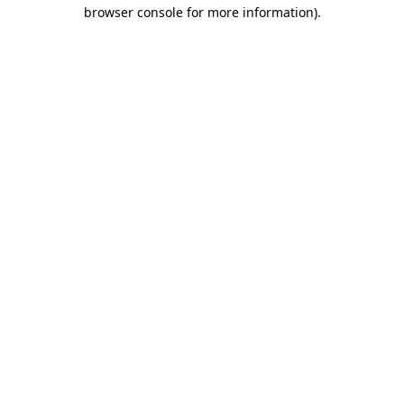
browser console for more information).