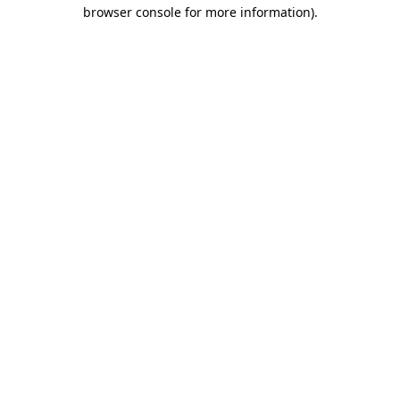
browser console for more information).