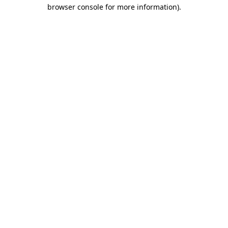
browser console for more information).