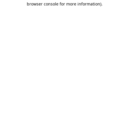
browser console for more information).