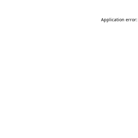
Application error: