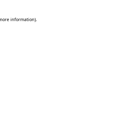
 more information).