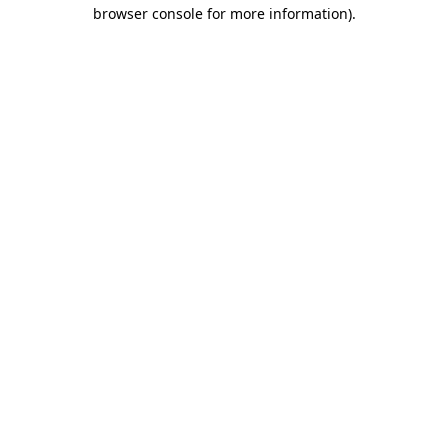
browser console for more information).