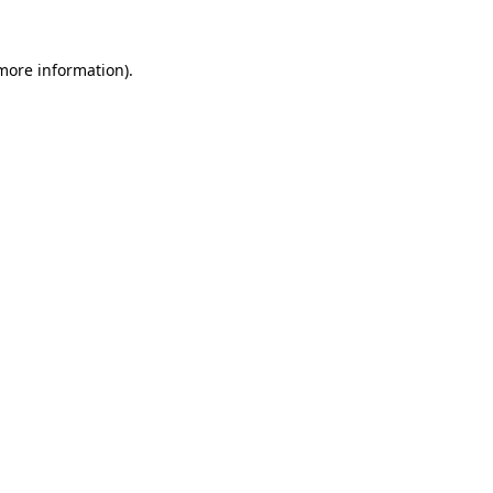
 more information).