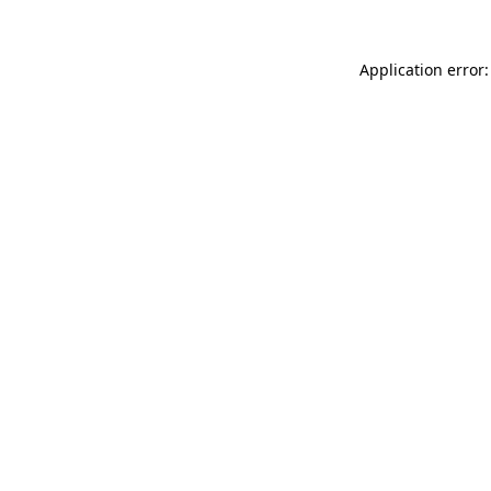
Application error: