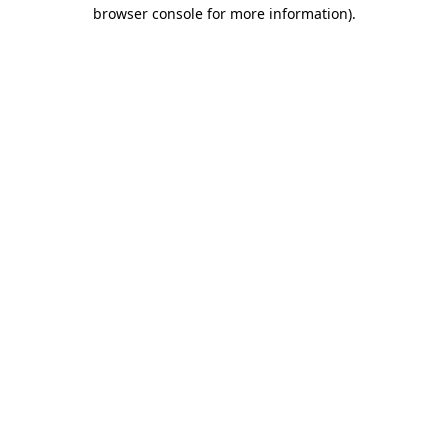
browser console for more information).