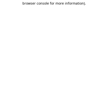
browser console for more information).