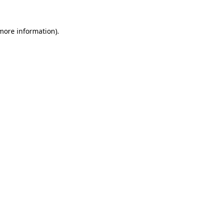
 more information).