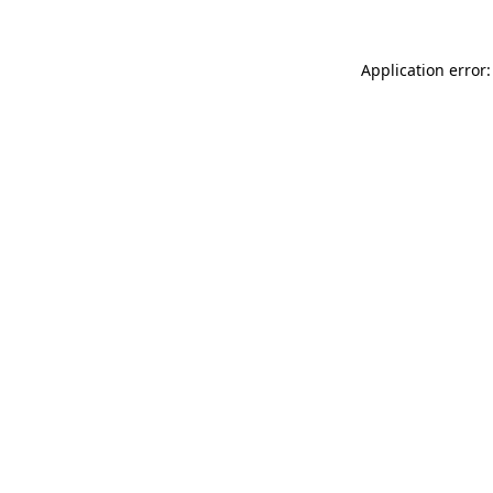
Application error: