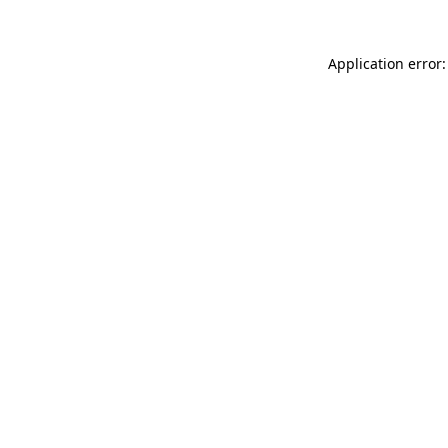
Application error: