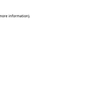
 more information).