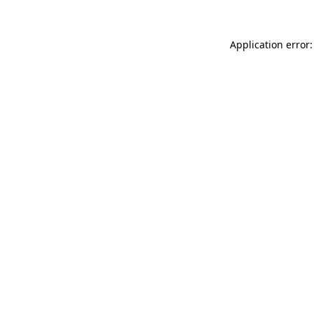
Application error: