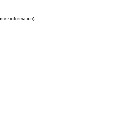
 more information).