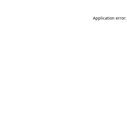
Application error: