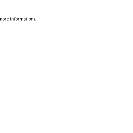
 more information).