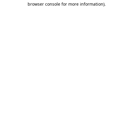
browser console for more information).