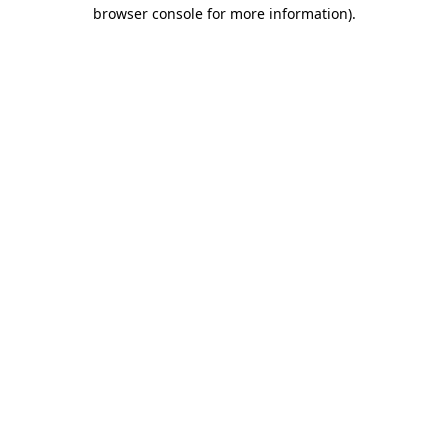
browser console for more information).