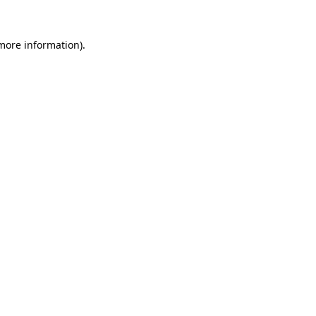
 more information).