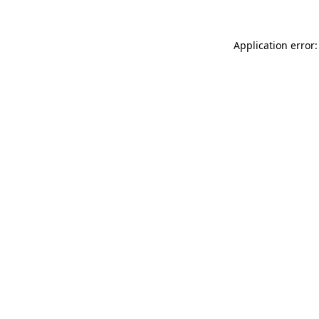
Application error: