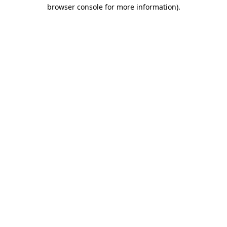
browser console for more information).