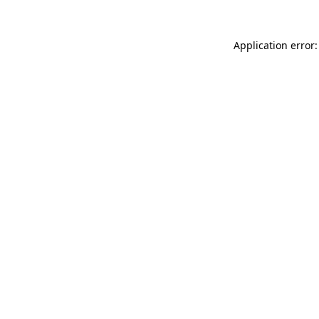
Application error: