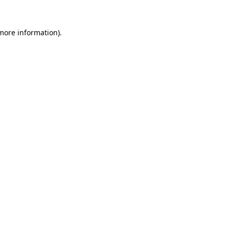
 more information).