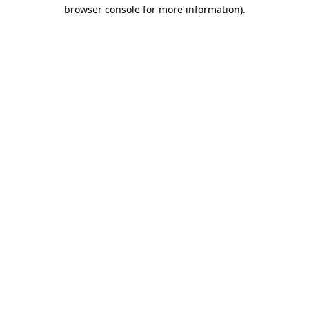
browser console for more information).