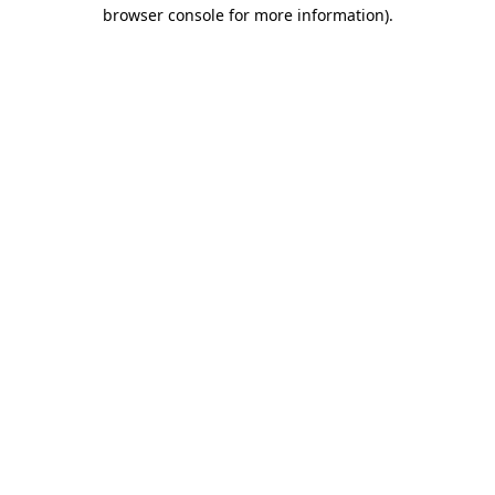
browser console for more information).