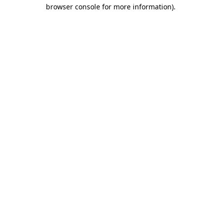
browser console for more information).