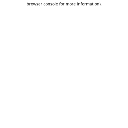
browser console for more information).