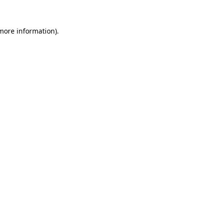
 more information).