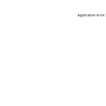
Application error: