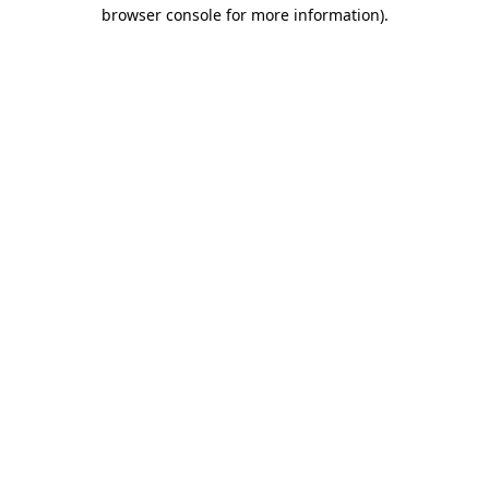
browser console for more information).