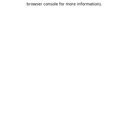
browser console for more information).