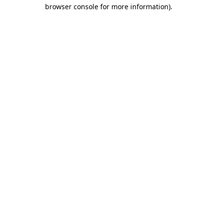
browser console for more information).