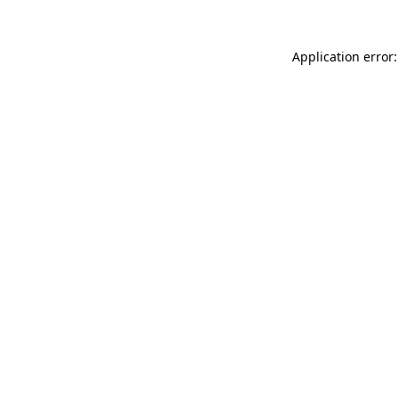
Application error: