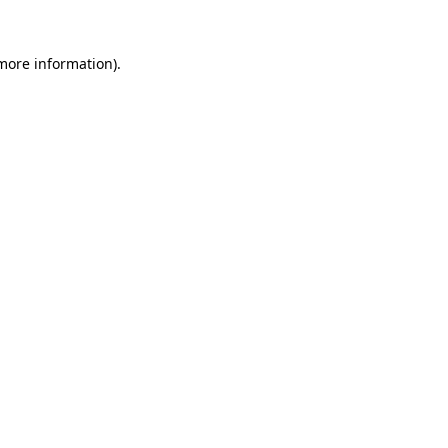
 more information).