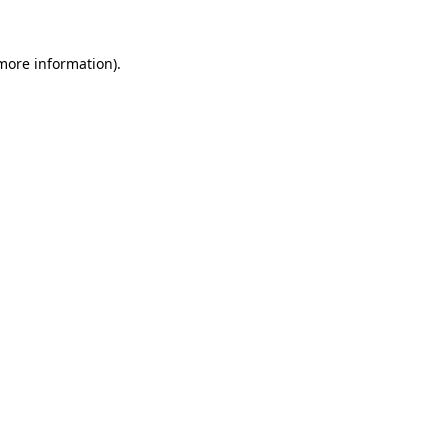
 more information).