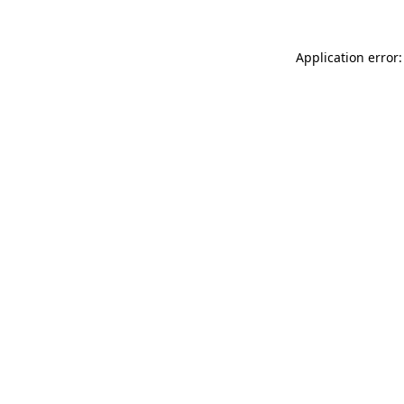
Application error: