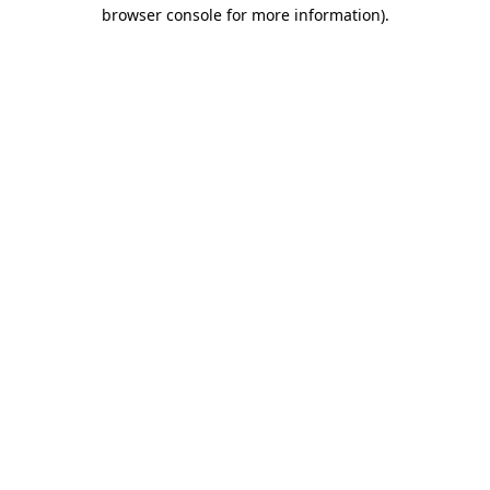
browser console for more information).