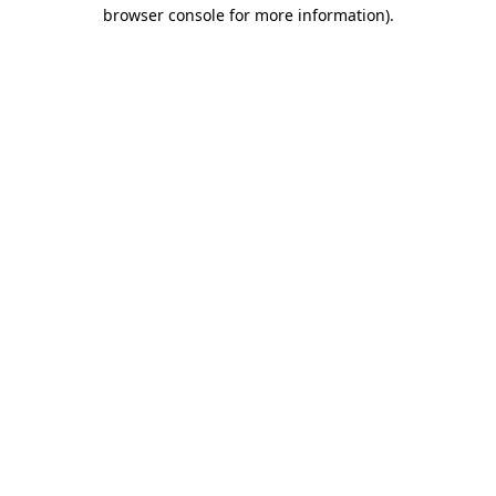
browser console for more information).