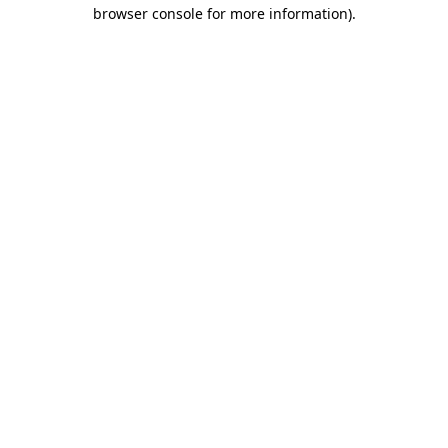
browser console for more information).