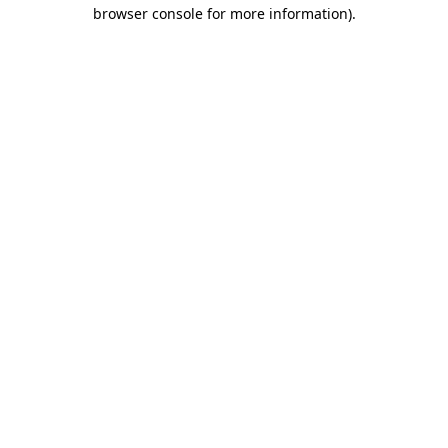
browser console for more information).