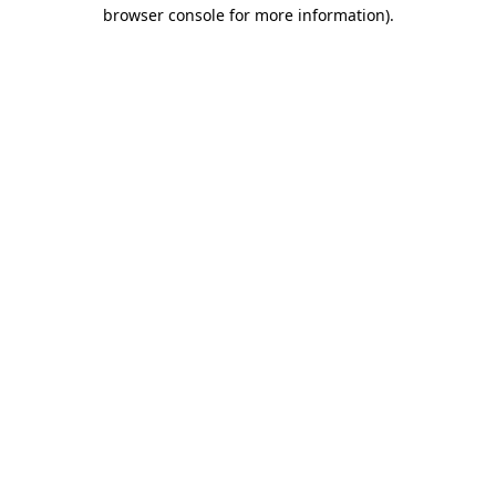
browser console for more information).