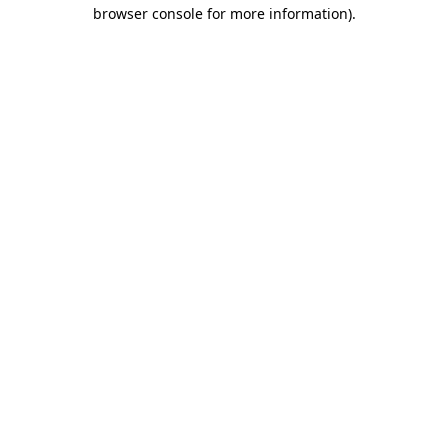
browser console for more information).