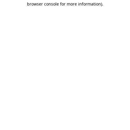
browser console for more information).