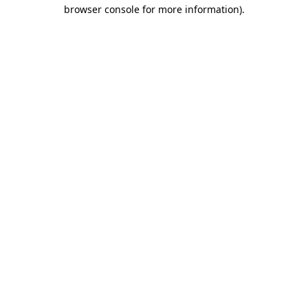
browser console for more information).