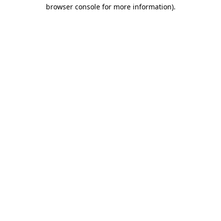
browser console for more information).