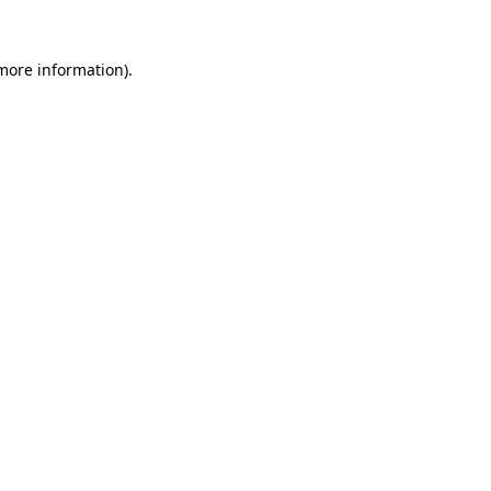
 more information).