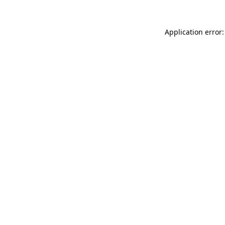
Application error: