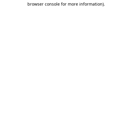
browser console for more information).