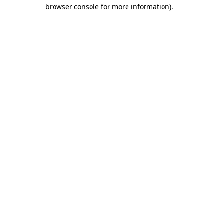
browser console for more information).