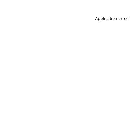
Application error: