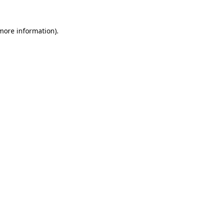
 more information).