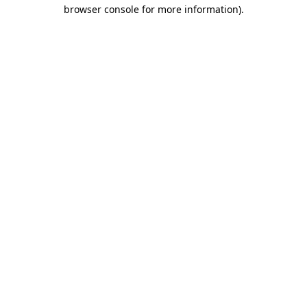
browser console for more information).