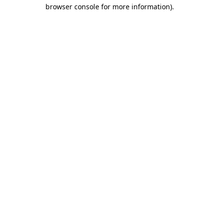
browser console for more information).