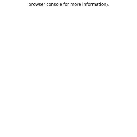
browser console for more information).