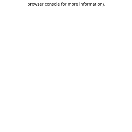
browser console for more information).