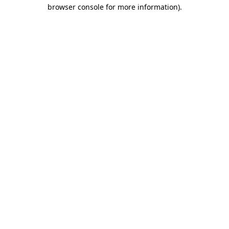
browser console for more information).