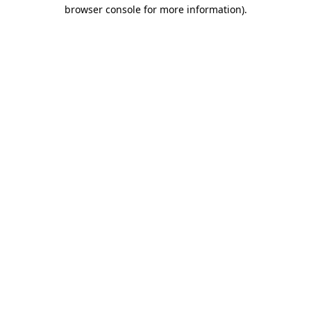
browser console for more information).