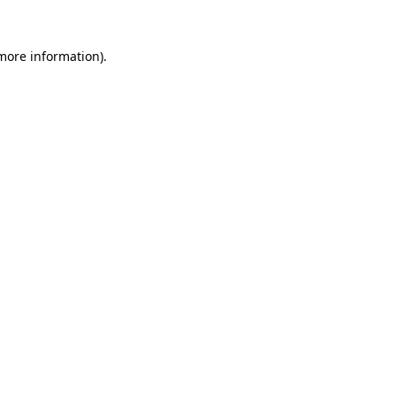
 more information).