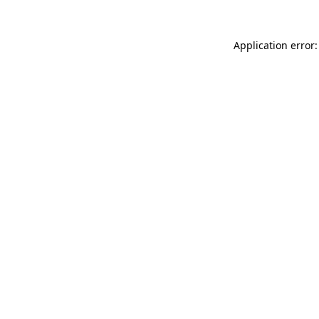
Application error: